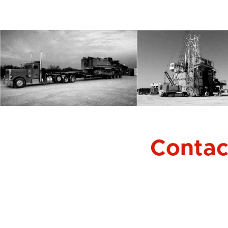
Contact