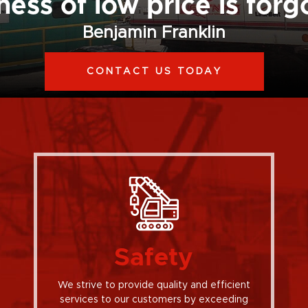
ess of low price is forg
Benjamin Franklin
CONTACT US TODAY
Safety
We strive to provide quality and efficient
services to our customers by exceeding