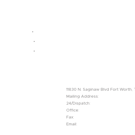
Headquarters / Fort Worth Field 
11830 N. Saginaw Blvd Fort Worth,
Mailing Address:
PO Box 203 Haslet
24/Dispatch:
214-794-5077
Office:
817-439-5558
Fax:
817-439-4882
Email:
info@lightningos