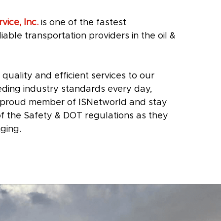
vice, Inc.
is one of the fastest
iable transportation providers in the oil &
 quality and efficient services to our
ding industry standards every day,
a proud member of ISNetworld and stay
 of the Safety & DOT regulations as they
ging.