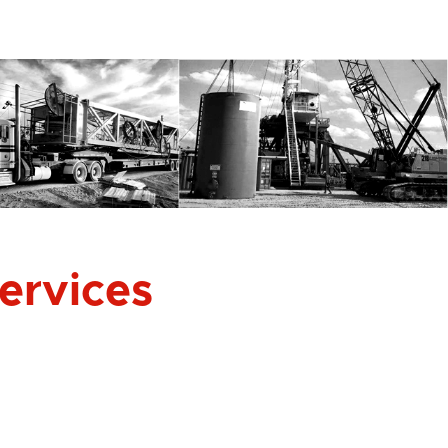
Services