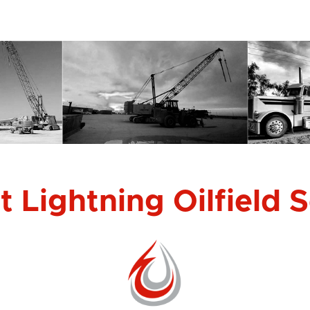
 Lightning Oilfield 