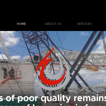
HOME
ABOUT US
SERVICES
s of poor quality remains