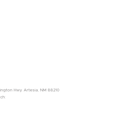
sin/Artesia, NM Field Office
ington Hwy. Artesia, NM 88210
ch:
575-616-2061
575-616-2001
817-439-4882
info@lightningos.com