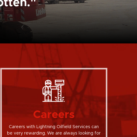
otten."
Careers
Careers with Lightning Oilfield Services can
be very rewarding. We are always looking for