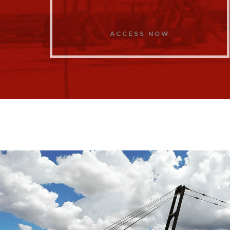
ACCESS NOW