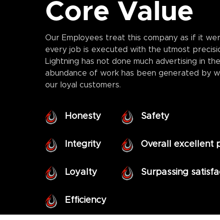
Core Value
Our Employees treat this company as if it wer
every job is executed with the utmost precisi
Lightning has not done much advertising in the
abundance of work has been generated by w
our loyal customers.
Honesty
Safety
Integrity
Overall excellent
Loyalty
Surpassing satisf
Efficiency