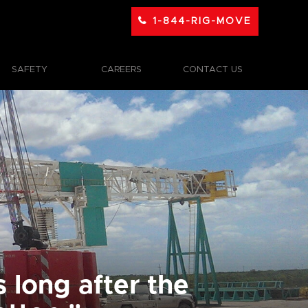
1-844-RIG-MOVE
SAFETY
CAREERS
CONTACT US
 long after the