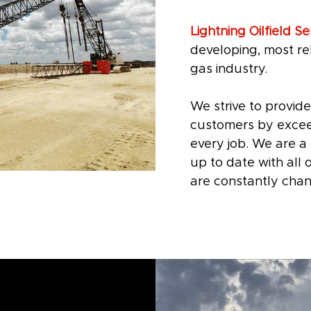
Lightning Oilfield Ser
developing, most rel
gas industry.
We strive to provide
customers by excee
every job. We are 
up to date with all
are constantly chan