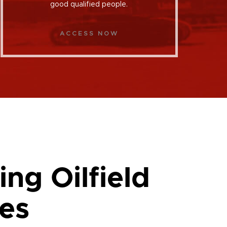
good qualified people.
ACCESS NOW
ing Oilfield
es