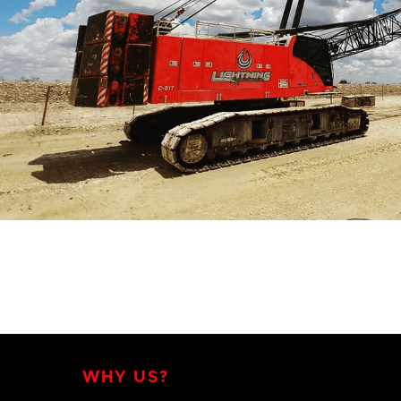
WHY US?