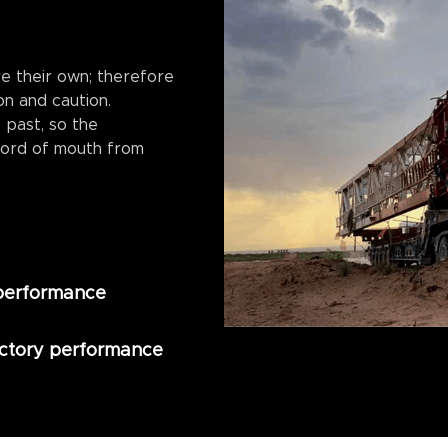
e their own; therefore
on and caution.
 past, so the
ord of mouth from
 performance
actory performance