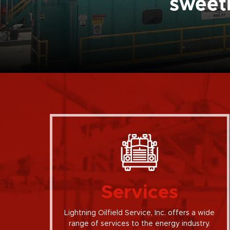
sweetn
Services
Lightning Oilfield Service, Inc. offers a wide
range of services to the energy industry.