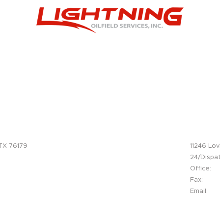
Facebook
Instagram
Twitter
Office
Delaware Ba
 TX 76179
11246 Lov
, Tx. 76052
24/Dispat
Office:
Fax:
Email:
.com