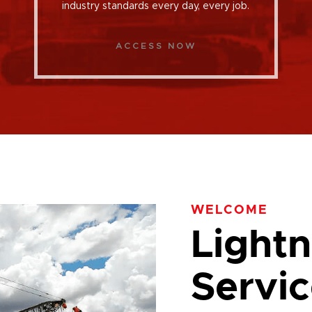
industry standards every day, every job.
ACCESS NOW
WELCOME
Lightn
Servic