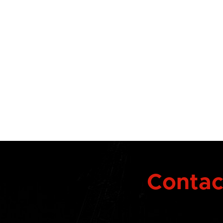
Contact