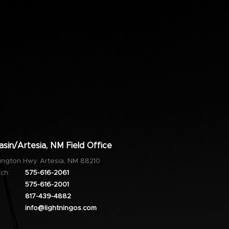
sin/Artesia, NM Field Office
ington Hwy. Artesia, NM 88210
ch:
575-616-2061
575-616-2001
817-439-4882
info@lightningos.com