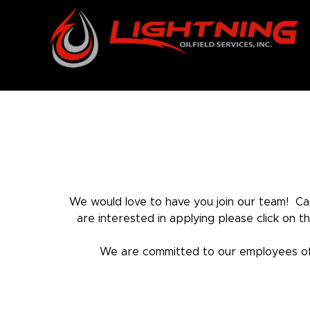
Skip
to
content
We would love to have you join our team! Car
are interested in applying please click on 
We are committed to our employees offe