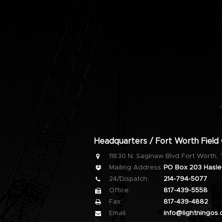
Headquarters / Fort Worth Field 
11830 N. Saginaw Blvd Fort Worth,
Mailing Address:
PO Box 203 Haslet
24/Dispatch:
214-794-5077
Office:
817-439-5558
Fax:
817-439-4882
Email:
info@lightningos