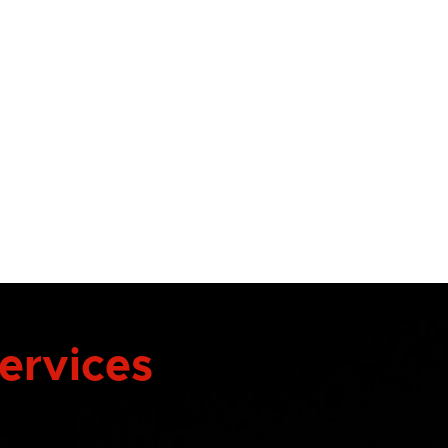
Services