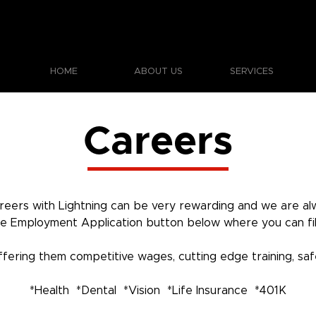
HOME
ABOUT US
SERVICES
Careers
eers with Lightning can be very rewarding and we are alw
the Employment Application button below where you can fill 
ring them competitive wages, cutting edge training, safe
*Health *Dental *Vision *Life Insurance *401K