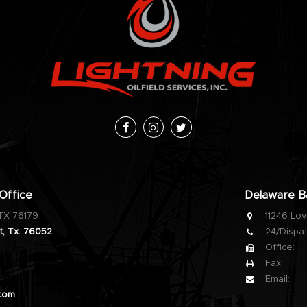
Facebook
Instagram
Twitter
Office
Delaware Ba
 TX 76179
11246 Lov
, Tx. 76052
24/Dispat
Office:
Fax:
Email:
.com