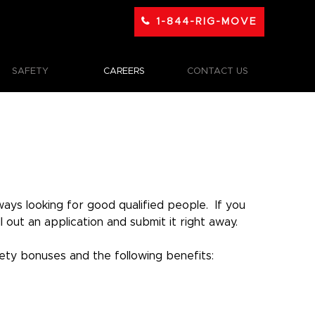
1-844-RIG-MOVE
SAFETY
CAREERS
CONTACT US
ays looking for good qualified people. If you
out an application and submit it right away.
ty bonuses and the following benefits: