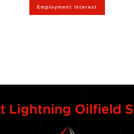
Employment Interest
 Lightning Oilfield 