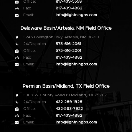
Office:
817-439-5558
Fax:
817-439-4882
Email:
info@lightningos.com
Delaware Basin/Artesia, NM Field Office
11246 Lovington Hwy. Artesia, NM 88210
24/Dispatch:
575-616-2061
Office:
575-616-2001
Fax:
817-439-4882
Email:
info@lightningos.com
Permian Basin/Midland, TX Field Office
11309 W County Road 61 Midland, TX 79707
24/Dispatch:
432-269-1926
Office:
432-563-7922
Fax:
817-439-4882
Email:
info@lightningos.com