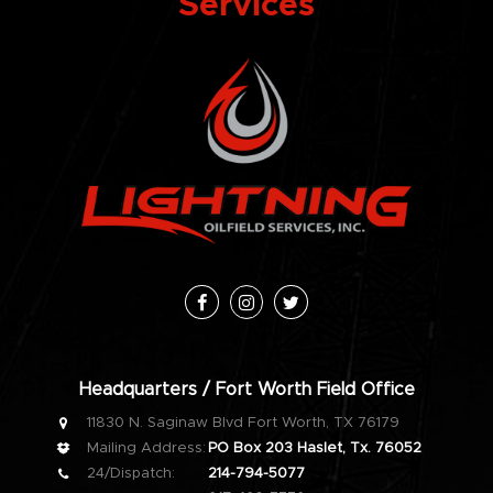
Services
Facebook
Instagram
Twitter
Headquarters / Fort Worth Field Office
11830 N. Saginaw Blvd Fort Worth, TX 76179
Mailing Address:
PO Box 203 Haslet, Tx. 76052
24/Dispatch:
214-794-5077