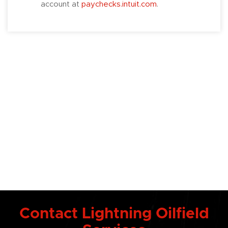
account at
paychecks.intuit.com
.
Contact Lightning Oilfield